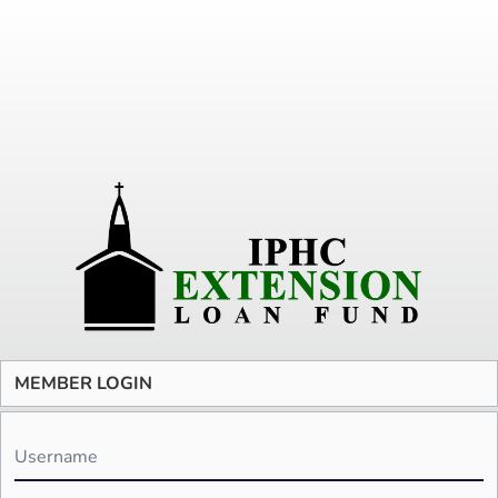
MEMBER LOGIN
Username