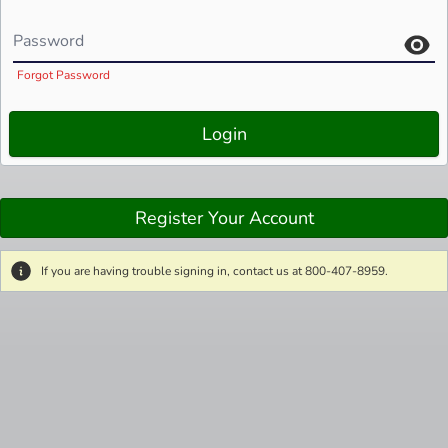
Password
Forgot Password
Login
Register Your Account
If you are having trouble signing in, contact us at 800-407-8959.